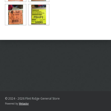
© 2024 - 2026 Flint Ridge General Store
Powered by
Webador