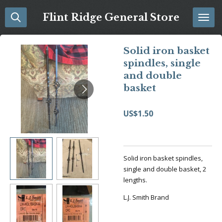
Skip
Flint Ridge General Store
to
main
content
Solid iron basket
spindles, single
and double
basket
US$1.50
Solid iron basket spindles,
single and double basket, 2
lengths.
L.J. Smith Brand