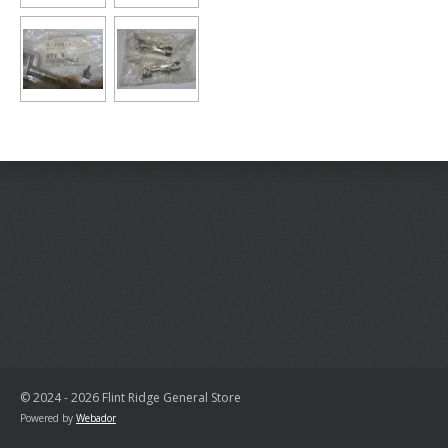
© 2024 - 2026 Flint Ridge General Store
Powered by
Webador