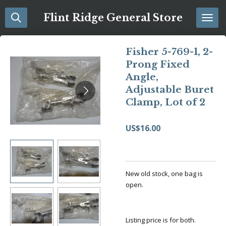
Skip
Flint Ridge General Store
to
main
content
Fisher 5-769-1, 2-
Prong Fixed
Angle,
Adjustable Buret
Clamp, Lot of 2
US$16.00
New old stock, one bag is
open.
Listing price is for both.