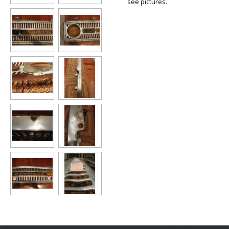
see pictures.