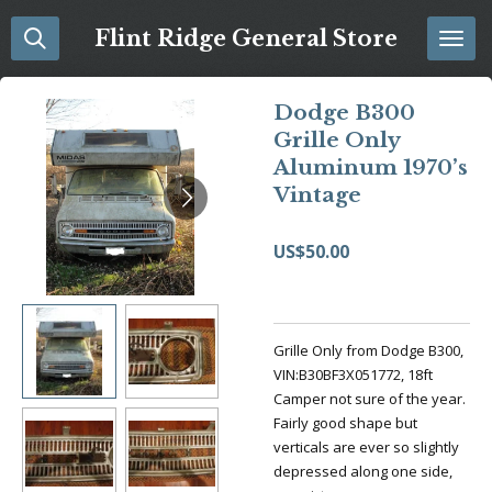
Skip
Flint Ridge General Store
to
main
content
Dodge B300
Grille Only
Aluminum 1970’s
Vintage
US$50.00
Grille Only from Dodge B300,
VIN:B30BF3X051772, 18ft
Camper not sure of the year.
Fairly good shape but
verticals are ever so slightly
depressed along one side,