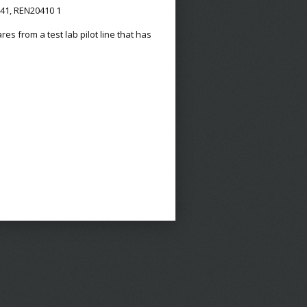
341, REN20410 1
s from a test lab pilot line that has