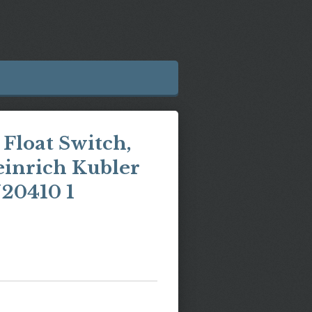
Float Switch,
einrich Kubler
20410 1