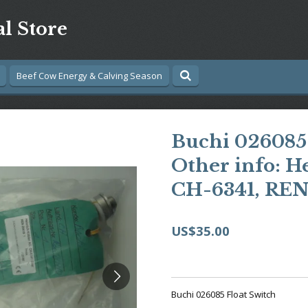
al Store
Beef Cow Energy & Calving Season
Buchi 026085 
Other info: H
CH-6341, REN
US$35.00
Buchi 026085 Float Switch