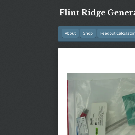
Skip
Flint Ridge Gener
to
main
content
About
Shop
Feedout Calculator