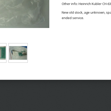
Other info: Heinrich Kubler CH-6
New old stock, age unknown, spare
ended service.